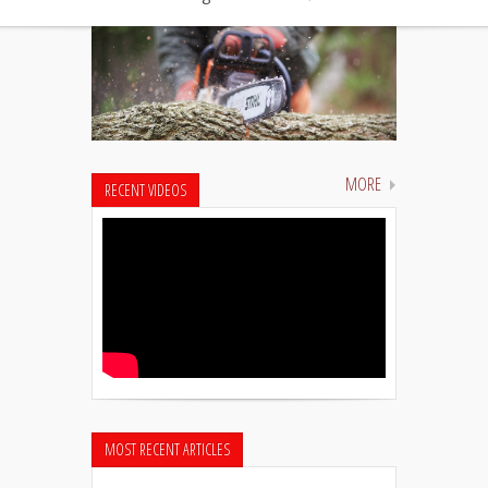
MORE
RECENT VIDEOS
MOST RECENT ARTICLES