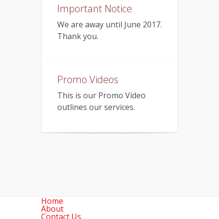
Important Notice
We are away until June 2017.
Thank you.
Promo Videos
This is our Promo Video
outlines our services.
Home
About
Contact Us