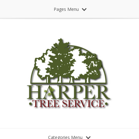
Pages Menu
Categories Menu