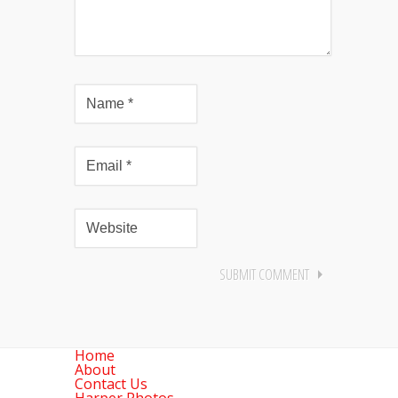
Home
About
Contact Us