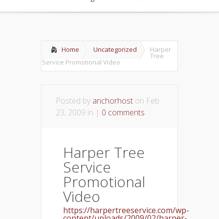
Home
Uncategorized
Harper
Tree
Service Promotional Video
Posted by
anchorhost
on Feb
23, 2009 in |
0 comments
Harper Tree
Service
Promotional
Video
https://harpertreeservice.com/wp-
content/uploads/2009/02/harper-