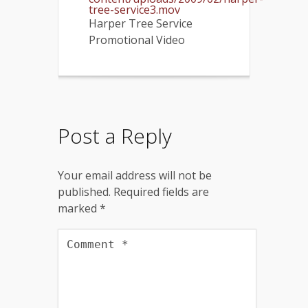
tree-service3.mov
Harper Tree Service
Promotional Video
Post a Reply
Your email address will not be
published.
Required fields are
marked
*