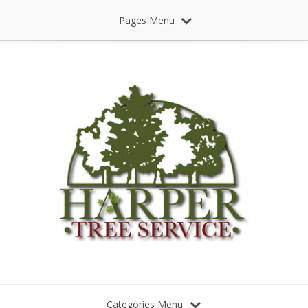
Pages Menu
Categories Menu